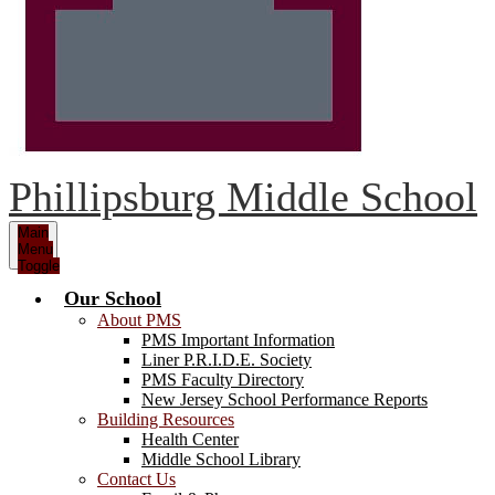
Phillipsburg Middle School
Main
Menu
Toggle
Our School
About PMS
PMS Important Information
Liner P.R.I.D.E. Society
PMS Faculty Directory
New Jersey School Performance Reports
Building Resources
Health Center
Middle School Library
Contact Us