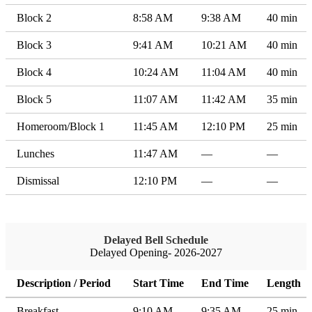
Block 2
8:58 AM
9:38 AM
40 min
Block 3
9:41 AM
10:21 AM
40 min
Block 4
10:24 AM
11:04 AM
40 min
Block 5
11:07 AM
11:42 AM
35 min
Homeroom/Block 1
11:45 AM
12:10 PM
25 min
Lunches
11:47 AM
—
—
Dismissal
12:10 PM
—
—
Delayed Bell Schedule
Delayed Opening- 2026-2027
Description / Period
Start Time
End Time
Length
Breakfast
9:10 AM
9:35 AM
25 min