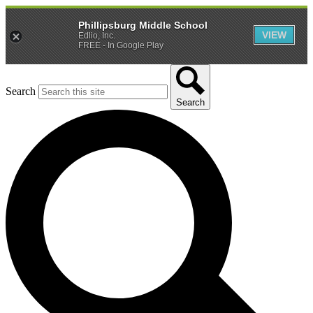
Phillipsburg Middle School
VIEW
Edlio, Inc.
FREE - In Google Play
Search
Search