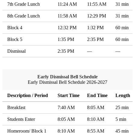
7th Grade Lunch
11:24 AM
11:55 AM
31 min
8th Grade Lunch
11:58 AM
12:29 PM
31 min
Block 4
12:32 PM
1:32 PM
60 min
Block 5
1:35 PM
2:35 PM
60 min
Dismissal
2:35 PM
—
—
Early Dismissal Bell Schedule
Early Dismissal Bell Schedule 2026-2027
Description / Period
Start Time
End Time
Length
Breakfast
7:40 AM
8:05 AM
25 min
Students Enter
8:05 AM
8:10 AM
5 min
Homeroom/ Block 1
8:10 AM
8:55 AM
45 min