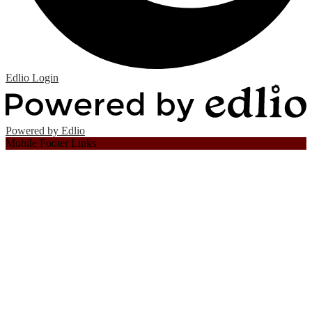
Edlio
Login
Powered by Edlio
Mobile Footer Links