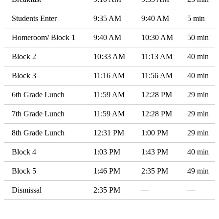
Students Enter
9:35 AM
9:40 AM
5 min
Homeroom/ Block 1
9:40 AM
10:30 AM
50 min
Block 2
10:33 AM
11:13 AM
40 min
Block 3
11:16 AM
11:56 AM
40 min
6th Grade Lunch
11:59 AM
12:28 PM
29 min
7th Grade Lunch
11:59 AM
12:28 PM
29 min
8th Grade Lunch
12:31 PM
1:00 PM
29 min
Block 4
1:03 PM
1:43 PM
40 min
Block 5
1:46 PM
2:35 PM
49 min
Dismissal
2:35 PM
—
—