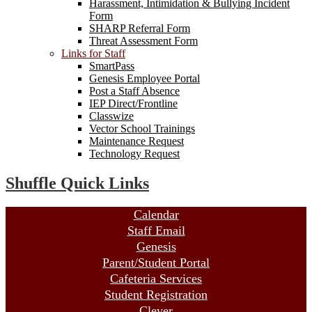
Harassment, Intimidation & Bullying Incident
Form
SHARP Referral Form
Threat Assessment Form
Links for Staff
SmartPass
Genesis Employee Portal
Post a Staff Absence
IEP Direct/Frontline
Classwize
Vector School Trainings
Maintenance Request
Technology Request
Shuffle Quick Links
Calendar
Staff Email
Genesis
Parent/Student Portal
Cafeteria Services
Student Registration
Clever