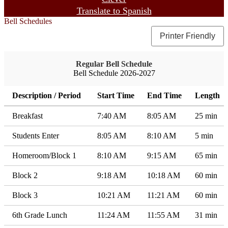
Translate to Spanish
Bell Schedules
Printer Friendly
Regular Bell Schedule
Bell Schedule 2026-2027
Description / Period
Start Time
End Time
Length
Breakfast
7:40 AM
8:05 AM
25 min
Students Enter
8:05 AM
8:10 AM
5 min
Homeroom/Block 1
8:10 AM
9:15 AM
65 min
Block 2
9:18 AM
10:18 AM
60 min
Block 3
10:21 AM
11:21 AM
60 min
6th Grade Lunch
11:24 AM
11:55 AM
31 min