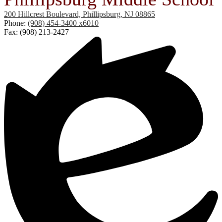
200 Hillcrest Boulevard, Phillipsburg, NJ 08865
Phone:
(908) 454-3400 x6010
Fax: (908) 213-2427