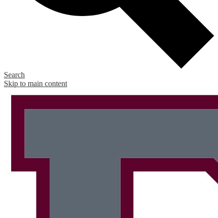
Search
Skip to main content