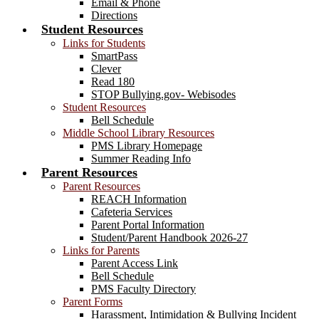
Email & Phone
Directions
Student Resources
Links for Students
SmartPass
Clever
Read 180
STOP Bullying.gov- Webisodes
Student Resources
Bell Schedule
Middle School Library Resources
PMS Library Homepage
Summer Reading Info
Parent Resources
Parent Resources
REACH Information
Cafeteria Services
Parent Portal Information
Student/Parent Handbook 2026-27
Links for Parents
Parent Access Link
Bell Schedule
PMS Faculty Directory
Parent Forms
Harassment, Intimidation & Bullying Incident