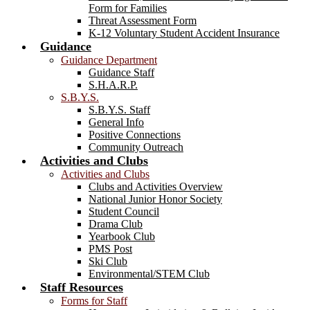
Form for Families
Threat Assessment Form
K-12 Voluntary Student Accident Insurance
Guidance
Guidance Department
Guidance Staff
S.H.A.R.P.
S.B.Y.S.
S.B.Y.S. Staff
General Info
Positive Connections
Community Outreach
Activities and Clubs
Activities and Clubs
Clubs and Activities Overview
National Junior Honor Society
Student Council
Drama Club
Yearbook Club
PMS Post
Ski Club
Environmental/STEM Club
Staff Resources
Forms for Staff