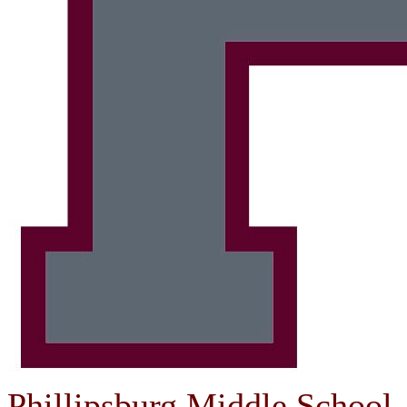
Phillipsburg Middle School