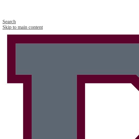
Search
Skip to main content