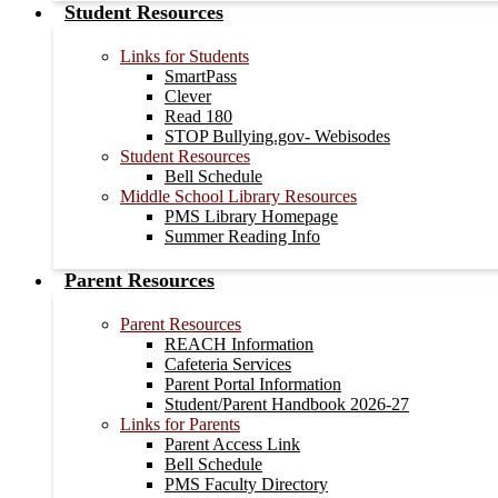
Student Resources
Links for Students
SmartPass
Clever
Read 180
STOP Bullying.gov- Webisodes
Student Resources
Bell Schedule
Middle School Library Resources
PMS Library Homepage
Summer Reading Info
Parent Resources
Parent Resources
REACH Information
Cafeteria Services
Parent Portal Information
Student/Parent Handbook 2026-27
Links for Parents
Parent Access Link
Bell Schedule
PMS Faculty Directory