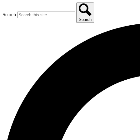
Search
Search