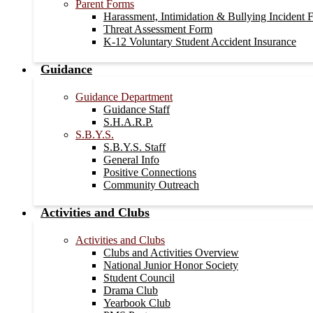
Parent Forms
Harassment, Intimidation & Bullying Incident 
Threat Assessment Form
K-12 Voluntary Student Accident Insurance
Guidance
Guidance Department
Guidance Staff
S.H.A.R.P.
S.B.Y.S.
S.B.Y.S. Staff
General Info
Positive Connections
Community Outreach
Activities and Clubs
Activities and Clubs
Clubs and Activities Overview
National Junior Honor Society
Student Council
Drama Club
Yearbook Club