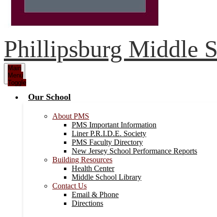
Phillipsburg Middle 
Main
Menu
Toggle
Our School
About PMS
PMS Important Information
Liner P.R.I.D.E. Society
PMS Faculty Directory
New Jersey School Performance Reports
Building Resources
Health Center
Middle School Library
Contact Us
Email & Phone
Directions