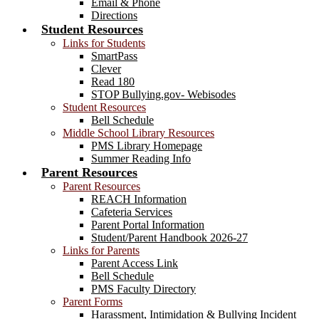
Email & Phone
Directions
Student Resources
Links for Students
SmartPass
Clever
Read 180
STOP Bullying.gov- Webisodes
Student Resources
Bell Schedule
Middle School Library Resources
PMS Library Homepage
Summer Reading Info
Parent Resources
Parent Resources
REACH Information
Cafeteria Services
Parent Portal Information
Student/Parent Handbook 2026-27
Links for Parents
Parent Access Link
Bell Schedule
PMS Faculty Directory
Parent Forms
Harassment, Intimidation & Bullying Incident