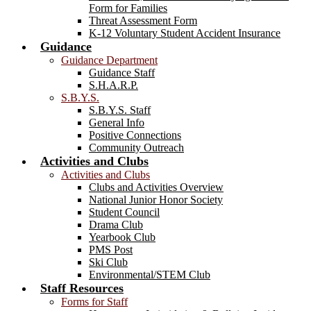
Form for Families
Threat Assessment Form
K-12 Voluntary Student Accident Insurance
Guidance
Guidance Department
Guidance Staff
S.H.A.R.P.
S.B.Y.S.
S.B.Y.S. Staff
General Info
Positive Connections
Community Outreach
Activities and Clubs
Activities and Clubs
Clubs and Activities Overview
National Junior Honor Society
Student Council
Drama Club
Yearbook Club
PMS Post
Ski Club
Environmental/STEM Club
Staff Resources
Forms for Staff