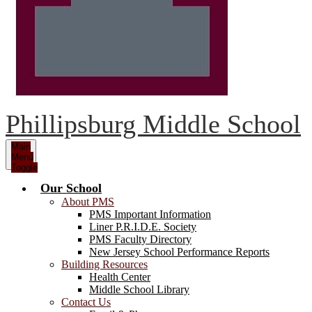
Phillipsburg Middle School
Main
Menu
Toggle
Our School
About PMS
PMS Important Information
Liner P.R.I.D.E. Society
PMS Faculty Directory
New Jersey School Performance Reports
Building Resources
Health Center
Middle School Library
Contact Us