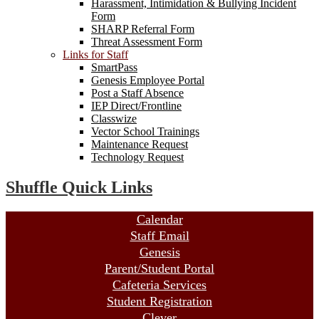
Harassment, Intimidation & Bullying Incident
Form
SHARP Referral Form
Threat Assessment Form
Links for Staff
SmartPass
Genesis Employee Portal
Post a Staff Absence
IEP Direct/Frontline
Classwize
Vector School Trainings
Maintenance Request
Technology Request
Shuffle Quick Links
Calendar
Staff Email
Genesis
Parent/Student Portal
Cafeteria Services
Student Registration
Clever