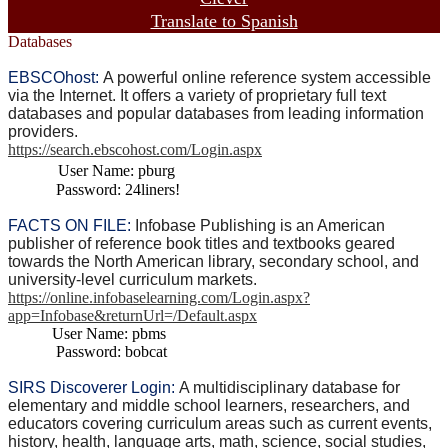
Translate to Spanish
Databases
EBSCOhost:
A powerful online reference system accessible
via the Internet. It offers a variety of proprietary full text
databases and popular databases from leading information
providers.
https://search.ebscohost.com/Login.aspx
User Name: pburg
Password: 24liners!
FACTS ON FILE:
Infobase Publishing is an American
publisher of reference book titles and textbooks geared
towards the North American library, secondary school, and
university-level curriculum markets.
https://online.infobaselearning.com/Login.aspx?
app=Infobase&returnUrl=/Default.aspx
User Name: pbms
Password: bobcat
SIRS Discoverer Login
:
A multidisciplinary database for
elementary and middle school learners, researchers, and
educators covering curriculum areas such as current events,
history, health, language arts, math, science, social studies,