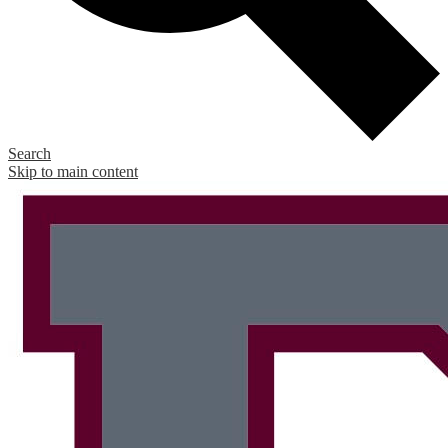
Search
Skip to main content