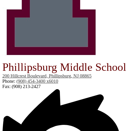
Phillipsburg Middle School
200 Hillcrest Boulevard, Phillipsburg, NJ 08865
Phone:
(908) 454-3400 x6010
Fax: (908) 213-2427