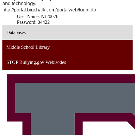
and technology.
http://portal.bigchalk.com/portalweb/login.do
User Name: NJ2007h
Password: 04422
Databases
Middle School Library
STOP Bullying.gov Webisodes