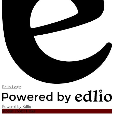
Edlio
Login
Powered by Edlio
Mobile Footer Links