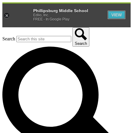
Phillipsburg Middle School
VIEW
Edlio, Inc.
FREE - In Google Play
Search
Search